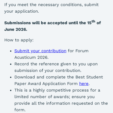
If you meet the necessary conditions, submit
your application.
th
Submissions will be accepted until the 15
of
June 2026.
How to apply:
Submit your contribution
for Forum
Acusticum 2026.
Record the reference given to you upon
submission of your contribution.
Download and complete the Best Student
Paper Award Application Form
here
.
This is a highly competitive process for a
limited number of awards; ensure you
provide all the information requested on the
form.