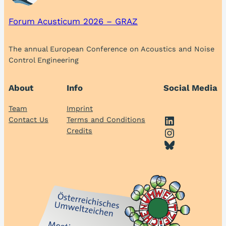
Forum Acusticum 2026 – GRAZ
The annual European Conference on Acoustics and Noise
Control Engineering
About
Info
Social Media
Team
Imprint
LinkedIn
Contact Us
Terms and Conditions
Instagram
Credits
Bluesky