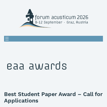
Skip
to
content
eaa awards
Best Student Paper Award – Call for
Applications