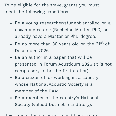
To be eligible for the travel grants you must
meet the following conditions:
Be a young researcher/student enrolled on a
university course (Bachelor, Master, PhD) or
already have a Master or PhD degree.
st
Be no more than 30 years old on the 31
of
December 2026.
Be an author in a paper that will be
presented in Forum Acusticum 2026 (it is not
compulsory to be the first author);
Be a citizen of, or working in, a country
whose National Acoustic Society is a
member of the EAA;
Be a member of the country’s National
Society (valued but not mandatory).
If you meet the necessary conditions, submit