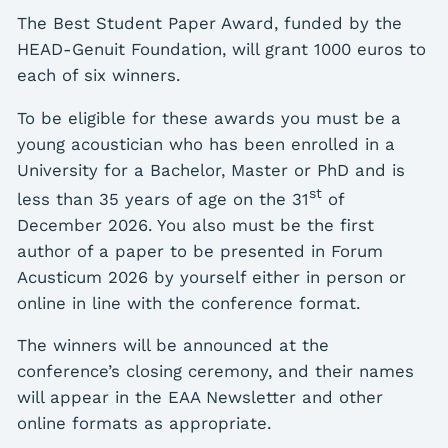
The Best Student Paper Award, funded by the
HEAD-Genuit Foundation, will grant 1000 euros to
each of six winners.
To be eligible for these awards you must be a
young acoustician who has been enrolled in a
University for a Bachelor, Master or PhD and is
st
less than 35 years of age on the 31
of
December 2026. You also must be the first
author of a paper to be presented in Forum
Acusticum 2026 by yourself either in person or
online in line with the conference format.
The winners will be announced at the
conference’s closing ceremony, and their names
will appear in the EAA Newsletter and other
online formats as appropriate.