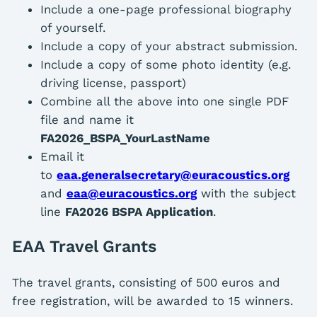
Include a one-page professional biography
of yourself.
Include a copy of your abstract submission.
Include a copy of some photo identity (e.g.
driving license, passport)
Combine all the above into one single PDF
file and name it
FA2026_BSPA_YourLastName
Email it
to
eaa.generalsecretary@euracoustics.org
and
eaa@euracoustics.org
with the subject
line
FA2026 BSPA Application
.
EAA Travel Grants
The travel grants, consisting of 500 euros and
free registration, will be awarded to 15 winners.