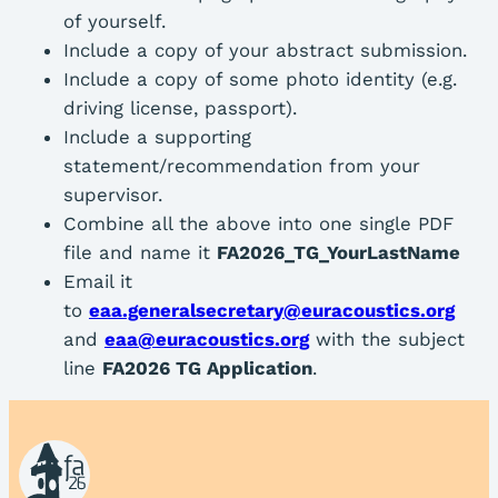
of yourself.
Include a copy of your abstract submission.
Include a copy of some photo identity (e.g.
driving license, passport).
Include a supporting
statement/recommendation from your
supervisor.
Combine all the above into one single PDF
file and name it
FA2026_TG_YourLastName
Email it
to
eaa.generalsecretary@euracoustics.org
and
eaa@euracoustics.org
with the subject
line
FA2026 TG Application
.