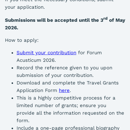
your application.
rd
Submissions will be accepted until the 3
of May
2026.
How to apply:
Submit your contribution
for Forum
Acusticum 2026.
Record the reference given to you upon
submission of your contribution.
Download and complete the Travel Grants
Application Form
here
.
This is a highly competitive process for a
limited number of grants; ensure you
provide all the information requested on the
form.
Include a one-page professional biography