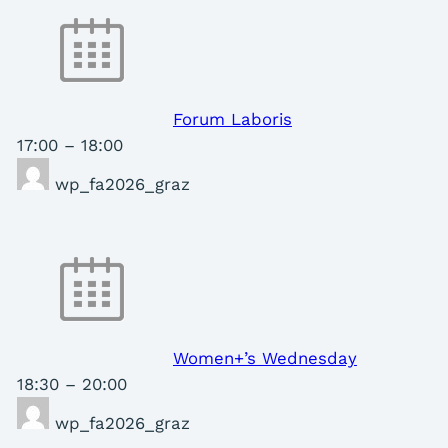
Forum Laboris
17:00
–
18:00
wp_fa2026_graz
Women+’s Wednesday
18:30
–
20:00
wp_fa2026_graz