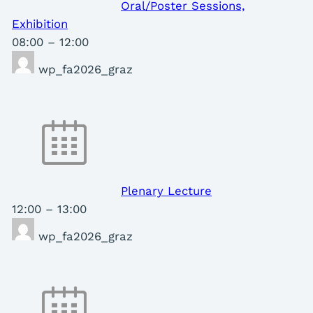
Oral/Poster Sessions,
Exhibition
08:00
–
12:00
wp_fa2026_graz
Plenary Lecture
12:00
–
13:00
wp_fa2026_graz