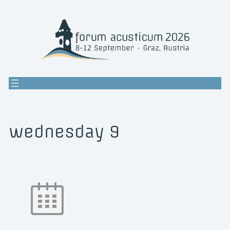
Skip
to
content
wednesday 9