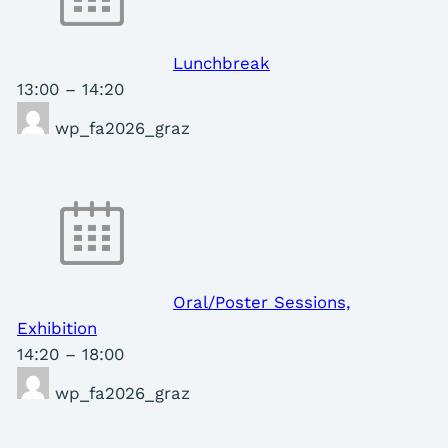
Lunchbreak
13:00
–
14:20
wp_fa2026_graz
Oral/Poster Sessions,
Exhibition
14:20
–
18:00
wp_fa2026_graz