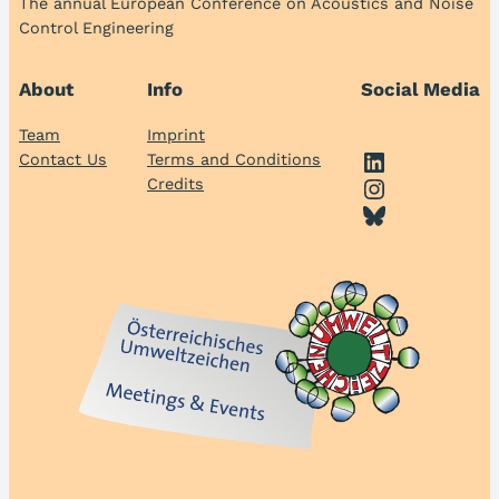
The annual European Conference on Acoustics and Noise
Control Engineering
About
Info
Social Media
Team
Imprint
LinkedIn
Contact Us
Terms and Conditions
Instagram
Credits
Bluesky