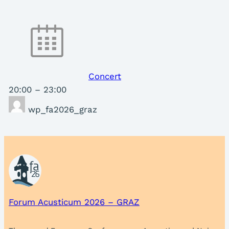
Concert
20:00
–
23:00
wp_fa2026_graz
Forum Acusticum 2026 – GRAZ